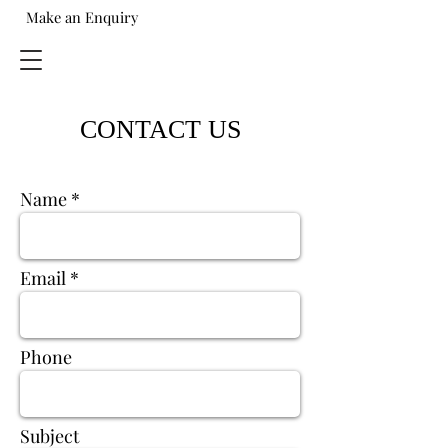
Make an Enquiry
CONTACT US
Name
Email
Phone
Subject