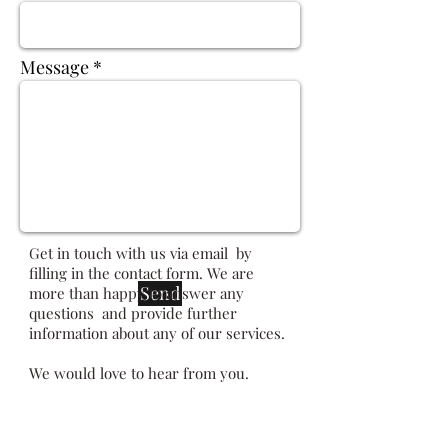
Message
Get in touch with us via email by
filling in the contact form. We are
Send
more than happy to answer any
questions and provide further
information about any of our services.
We would love to hear from you.