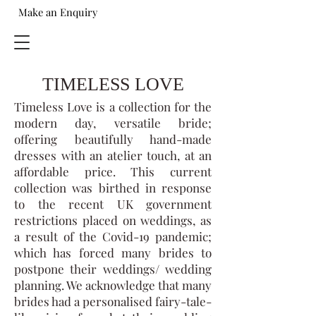
Make an Enquiry
TIMELESS LOVE
Timeless Love is a collection for the
modern day, versatile bride;
offering beautifully hand-made
dresses with an atelier touch, at an
affordable price. This current
collection was birthed in response
to the recent UK government
restrictions placed on weddings, as
a result of the Covid-19 pandemic;
which has forced many brides to
postpone their weddings/ wedding
planning. We acknowledge that many
brides had a personalised fairy-tale-