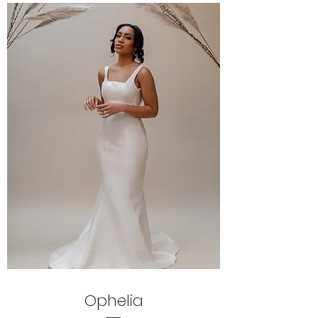
Ophelia