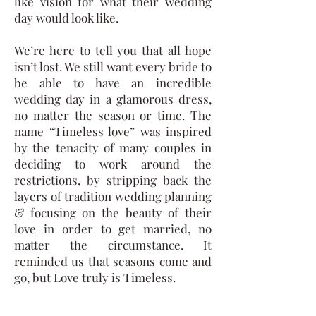
like vision for what their wedding
day would look like.
We’re here to tell you that all hope
isn’t lost. We still want every bride to
be able to have an incredible
wedding day in a glamorous dress,
no matter the season or time. The
name “Timeless love” was inspired
by the tenacity of many couples in
deciding to work around the
restrictions, by stripping back the
layers of tradition wedding planning
& focusing on the beauty of their
love in order to get married, no
matter the circumstance. It
reminded us that seasons come and
go, but Love truly is Timeless.